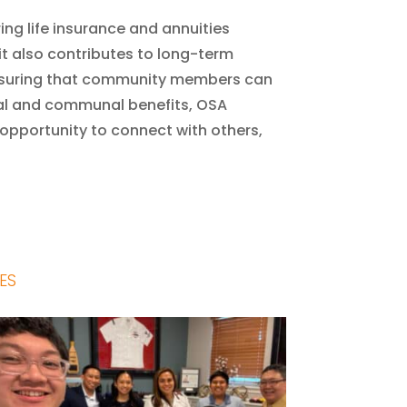
ring life insurance and annuities
 it also contributes to long-term
 ensuring that community members can
nal and communal benefits, OSA
opportunity to connect with others,
ES