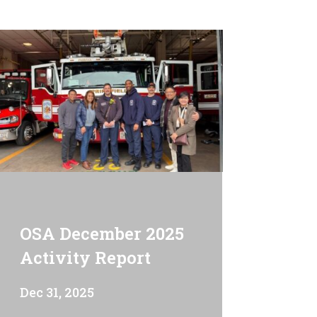
OSA December 2025
Activity Report
Dec 31, 2025