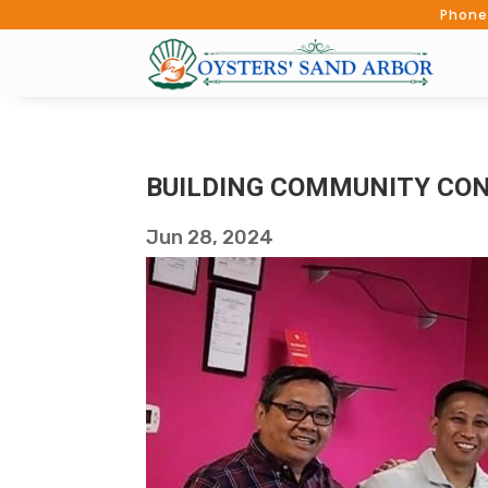
Phone
BUILDING COMMUNITY CON
Jun 28, 2024