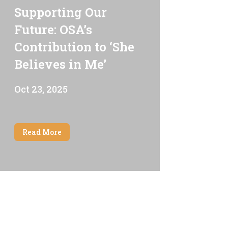
Supporting Our
Future: OSA’s
Contribution to ‘She
Believes in Me’
Oct 23, 2025
Read More