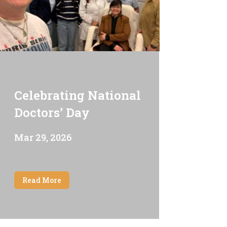
Celebrating National
Doctors’ Day
Mar 29, 2026
Read More