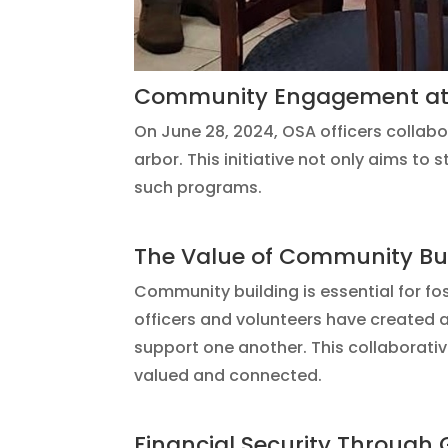
Community Engagement at 
On June 28, 2024, OSA officers collab
arbor. This initiative not only aims to
such programs.
The Value of Community Bu
Community building is essential for f
officers and volunteers have created 
support one another. This collaborati
valued and connected.
Financial Security Through 