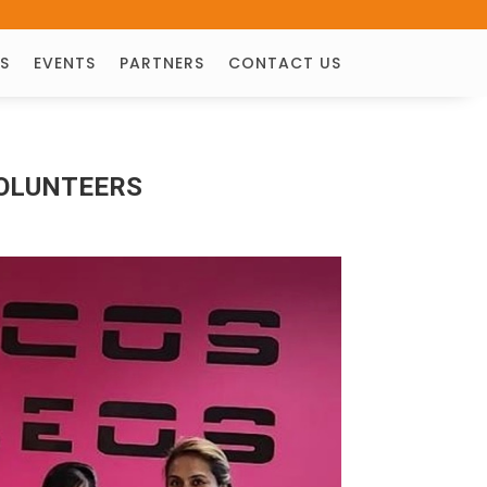
S
EVENTS
PARTNERS
CONTACT US
VOLUNTEERS