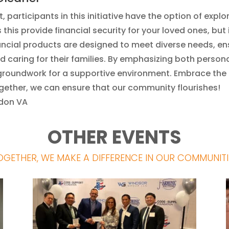
, participants in this initiative have the option of explo
this provide financial security for your loved ones, but
inancial products are designed to meet diverse needs,
d caring for their families. By emphasizing both perso
e groundwork for a supportive environment. Embrace the 
Together, we can ensure that our community flourishes!
ndon VA
OTHER EVENTS
OGETHER, WE MAKE A DIFFERENCE IN OUR COMMUNITI