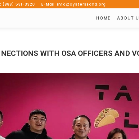
: (888) 581-3320 E-Mail: info@oysterssand.org
HOME
ABOUT U
NECTIONS WITH OSA OFFICERS AND 