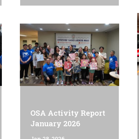
OSA Activity Report
January 2026
Jan 28, 2026