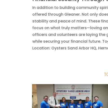
In addition to building community spirit
offered through Gleaner. Not only does 
stability and peace of mind. These f
focus on what truly matters—loving an
officers and volunteers are laying th
while securing your financial future. 
Location: Oysters Sand Arbor HQ, Her
T