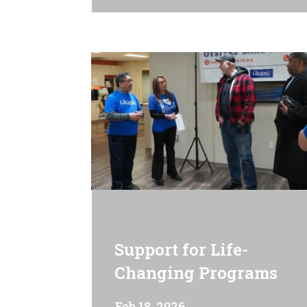
Support for Life-
Changing Programs
Feb 18, 2026