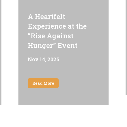
A Heartfelt
Experience at the
“Rise Against
Hunger” Event
Nov 14, 2025
Read More