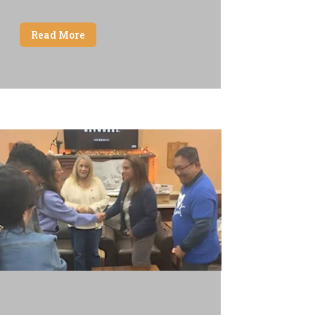
Read More