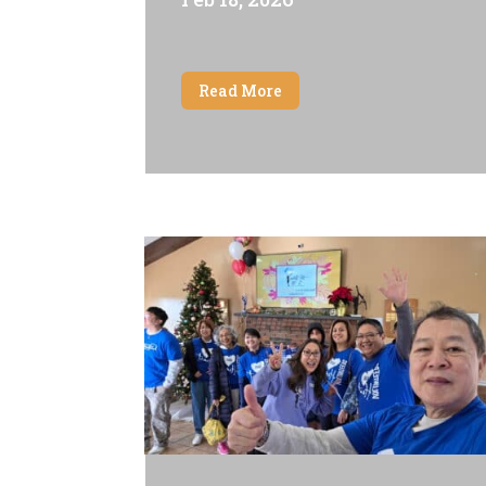
Read More