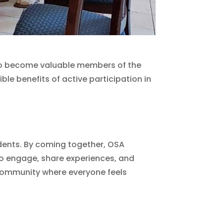
 to become valuable members of the
ble benefits of active participation in
idents. By coming together, OSA
to engage, share experiences, and
 community where everyone feels