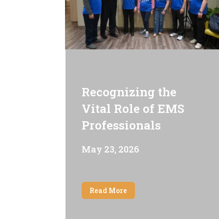
Recognizing the
Vital Role of EMS
Professionals
May 23, 2026
Read More