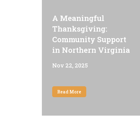
A Meaningful
Thanksgiving:
Community Support
in Northern Virginia
Nov 22, 2025
Read More