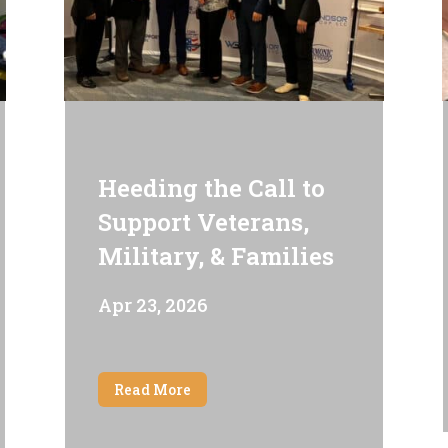
Heeding the Call to
Support Veterans,
Military, & Families
Apr 23, 2026
Read More