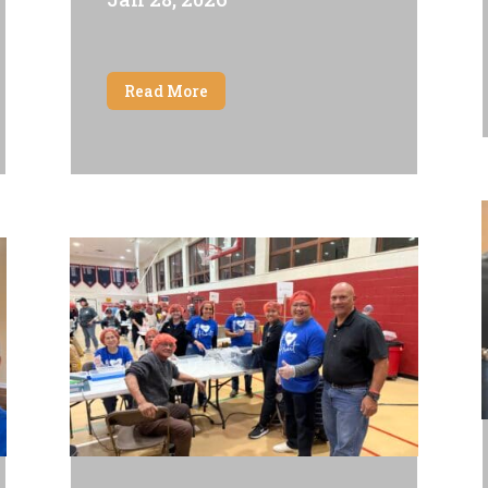
Read More