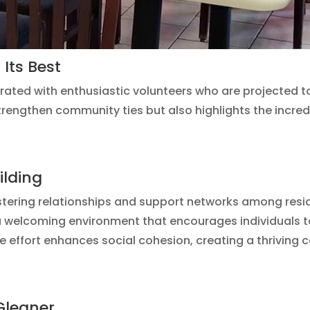
Its Best
orated with enthusiastic volunteers who are projected
 strengthen community ties but also highlights the incredi
ilding
ostering relationships and support networks among res
a welcoming environment that encourages individuals 
ve effort enhances social cohesion, creating a thriving
Gleaner