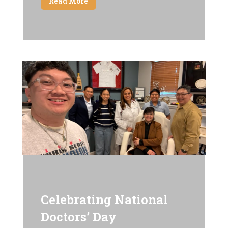
Read More
Celebrating National
Doctors’ Day