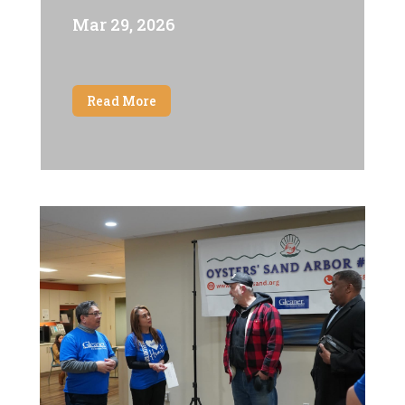
Mar 29, 2026
Read More