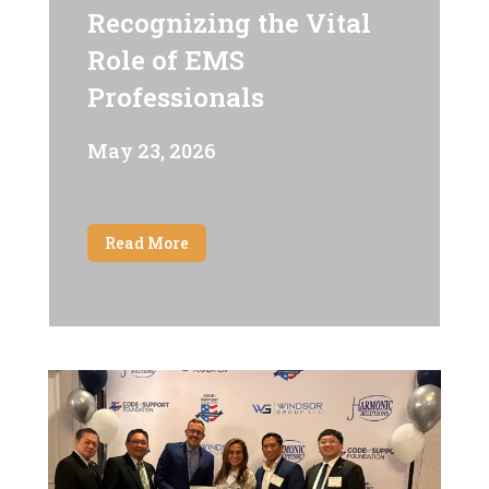
Recognizing the Vital
Role of EMS
Professionals
May 23, 2026
Read More