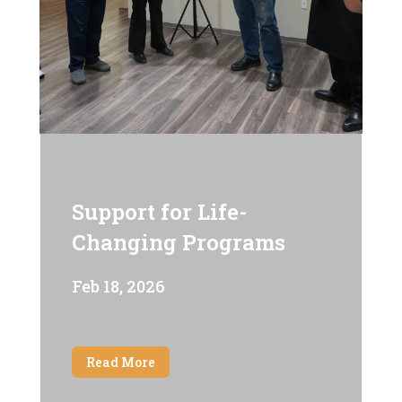
Support for Life-
Changing Programs
Feb 18, 2026
Read More