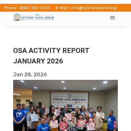
Phone: (888) 581-3320 E-Mail: info@oysterssand.org
OSA ACTIVITY REPORT
JANUARY 2026
Jan 28, 2026