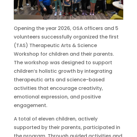
Opening the year 2026, OSA officers and 5
volunteers successfully organized the first
(TAS) Therapeutic Arts & Science
Workshop for children and their parents.
The workshop was designed to support
children’s holistic growth by integrating
therapeutic arts and science-based
activities that encourage creativity,
emotional expression, and positive
engagement.
A total of eleven children, actively
supported by their parents, participated in
the program. Through guided activities and