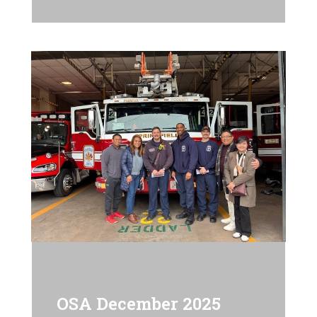
OSA December 2025