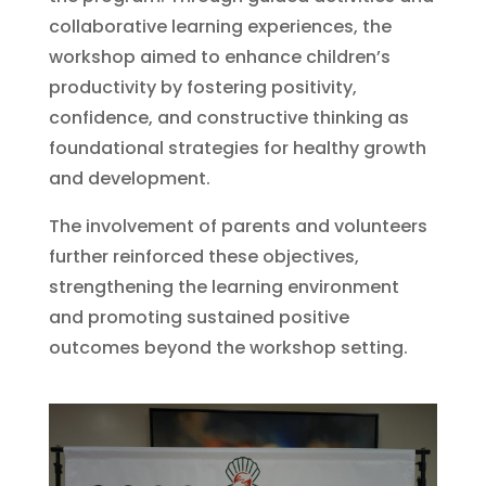
collaborative learning experiences, the
workshop aimed to enhance children’s
productivity by fostering positivity,
confidence, and constructive thinking as
foundational strategies for healthy growth
and development.
The involvement of parents and volunteers
further reinforced these objectives,
strengthening the learning environment
and promoting sustained positive
outcomes beyond the workshop setting.