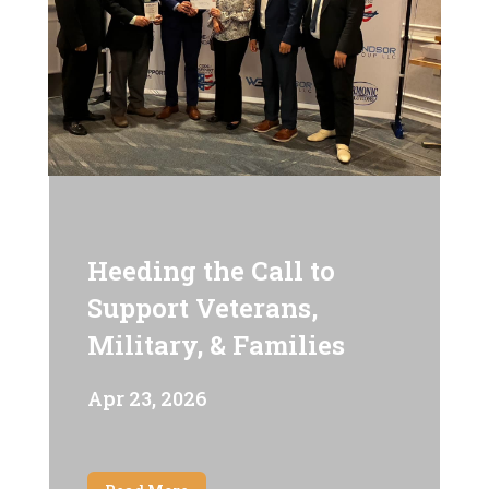
Heeding the Call to
Support Veterans,
Military, & Families
Apr 23, 2026