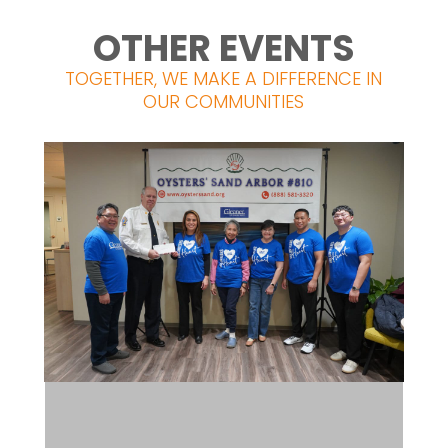
OTHER EVENTS
TOGETHER, WE MAKE A DIFFERENCE IN
OUR COMMUNITIES