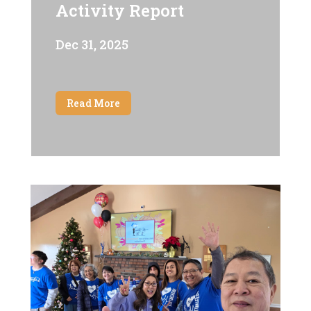
Activity Report
Dec 31, 2025
Read More