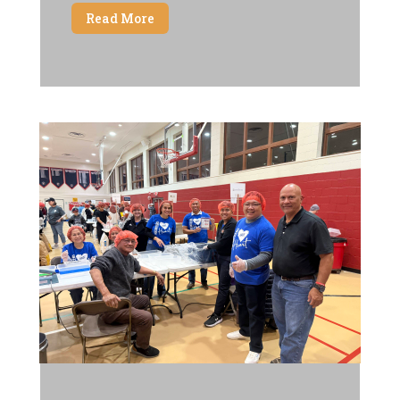
Read More