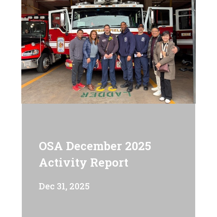
OSA December 2025
Activity Report
Dec 31, 2025