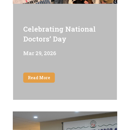
Celebrating National
Doctors’ Day
Mar 29, 2026
Read More