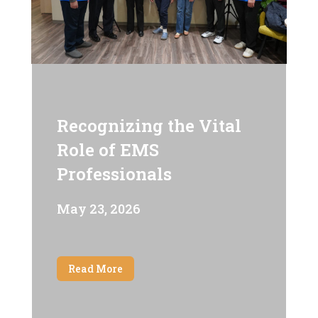
Recognizing the Vital
Role of EMS
Professionals
May 23, 2026
Read More