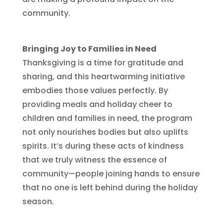
community.
Bringing Joy to Families in Need
Thanksgiving is a time for gratitude and
sharing, and this heartwarming initiative
embodies those values perfectly. By
providing meals and holiday cheer to
children and families in need, the program
not only nourishes bodies but also uplifts
spirits. It’s during these acts of kindness
that we truly witness the essence of
community—people joining hands to ensure
that no one is left behind during the holiday
season.