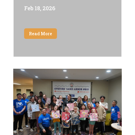
Feb 18, 2026
Read More