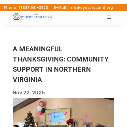
Phone: (888) 581-3320 E-Mail: info@oysterssand.org
A MEANINGFUL
THANKSGIVING: COMMUNITY
SUPPORT IN NORTHERN
VIRGINIA
Nov 22, 2025