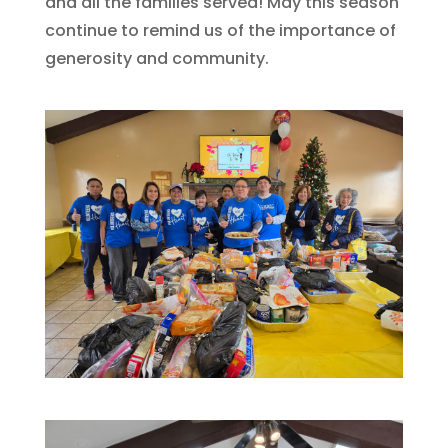
and all the families served! May this season
continue to remind us of the importance of
generosity and community.