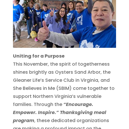
Uniting for a Purpose
This November, the spirit of togetherness
shines brightly as Oysters Sand Arbor, the
Gleaner Life’s Service Club in Virginia, and
She Believes in Me (SBIM) come together to
support Northern Virginia’s vulnerable
families. Through the
“Encourage.
Empower. Inspire.” Thanksgiving meal
program
, these dedicated organizations
are making a profound impact on the