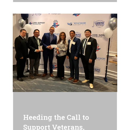
Heeding the Call to
Support Veterans,