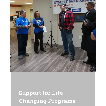
Support for Life-
Changing Programs