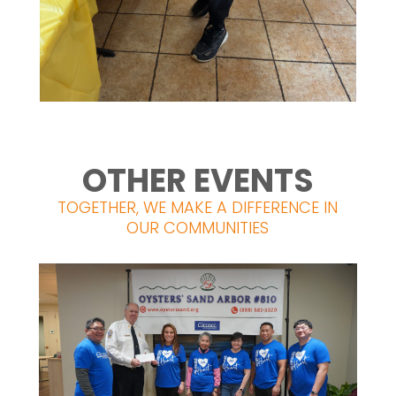
OTHER EVENTS
TOGETHER, WE MAKE A DIFFERENCE IN
OUR COMMUNITIES