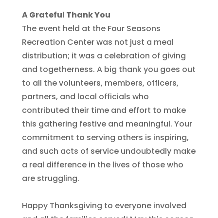
A Grateful Thank You
The event held at the Four Seasons
Recreation Center was not just a meal
distribution; it was a celebration of giving
and togetherness. A big thank you goes out
to all the volunteers, members, officers,
partners, and local officials who
contributed their time and effort to make
this gathering festive and meaningful. Your
commitment to serving others is inspiring,
and such acts of service undoubtedly make
a real difference in the lives of those who
are struggling.
Happy Thanksgiving to everyone involved