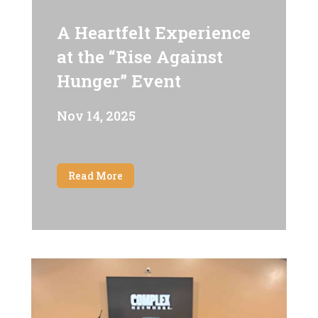
A Heartfelt Experience
at the “Rise Against
Hunger” Event
Nov 14, 2025
Read More