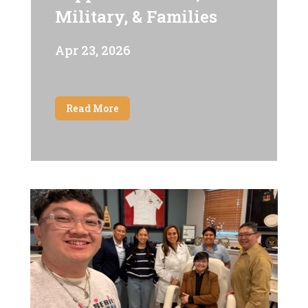
Military, & Families
Apr 23, 2026
Read More