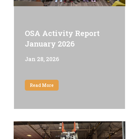
OSA Activity Report
January 2026
Jan 28, 2026
Read More