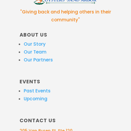
"Giving back and helping others in their
community"
ABOUT US
Our Story
Our Team
Our Partners
EVENTS
Past Events
Upcoming
CONTACT US
205 Van Buren St, Ste 120