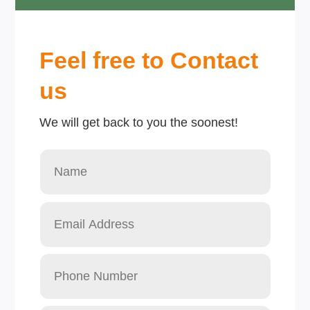
Feel free to Contact
us
We will get back to you the soonest!