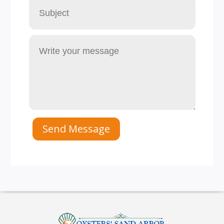
Send Message