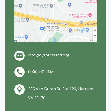
info@oysterssand.org

(888) 581-3320

205 Van Buren St, Ste 120, Herndon,

VA 20170