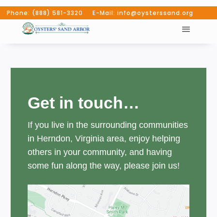
Phone: (888) 581-3320 E-Mail: info@oysterssand.org
Get in touch…
If you live in the surrounding communities
in Herndon, Virginia area, enjoy helping
others in your community, and having
some fun along the way, please join us!