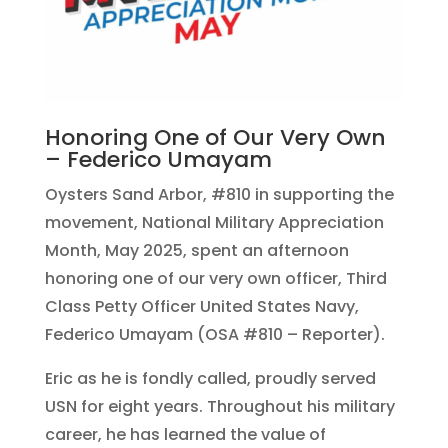
Honoring One of Our Very Own
– Federico Umayam
Oysters Sand Arbor, #810 in supporting the
movement, National Military Appreciation
Month, May 2025, spent an afternoon
honoring one of our very own officer, Third
Class Petty Officer United States Navy,
Federico Umayam (OSA #810 – Reporter).
Eric as he is fondly called, proudly served
USN for eight years. Throughout his military
career, he has learned the value of