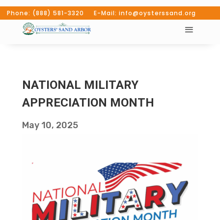
Phone: (888) 581-3320 E-Mail: info@oysterssand.org
NATIONAL MILITARY
APPRECIATION MONTH
May 10, 2025