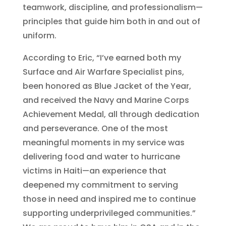
teamwork, discipline, and professionalism—
principles that guide him both in and out of
uniform.
According to Eric, “I’ve earned both my
Surface and Air Warfare Specialist pins,
been honored as Blue Jacket of the Year,
and received the Navy and Marine Corps
Achievement Medal, all through dedication
and perseverance. One of the most
meaningful moments in my service was
delivering food and water to hurricane
victims in Haiti—an experience that
deepened my commitment to serving
those in need and inspired me to continue
supporting underprivileged communities.”