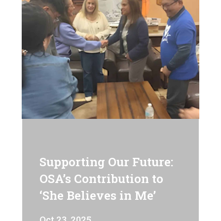
Supporting Our Future:
OSA’s Contribution to
‘She Believes in Me’
Oct 23, 2025