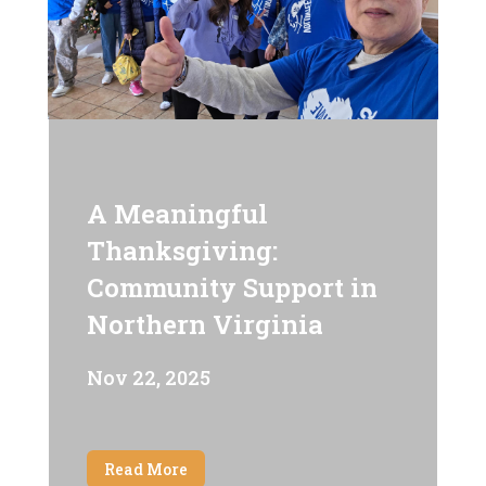
A Meaningful
Thanksgiving:
Community Support in
Northern Virginia
Nov 22, 2025
Read More