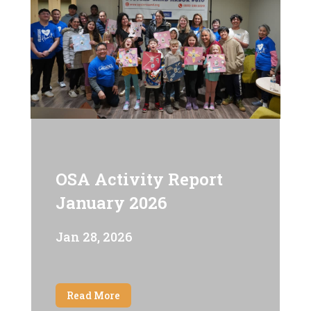
OSA Activity Report
January 2026
Jan 28, 2026
Read More