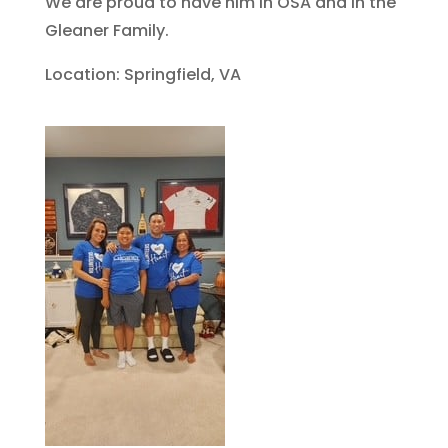
We are proud to have him in OSA and in the
Gleaner Family.
Location: Springfield, VA