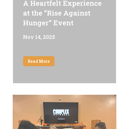
A Heartfelt Experience
at the “Rise Against
Hunger” Event
Nov 14, 2025
Read More