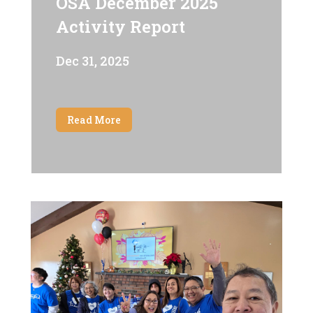
OSA December 2025
Activity Report
Dec 31, 2025
Read More