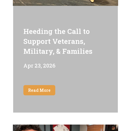
Heeding the Call to
Support Veterans,
Military, & Families
Apr 23, 2026
Read More