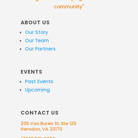
community"
ABOUT US
Our Story
Our Team
Our Partners
EVENTS
Past Events
Upcoming
CONTACT US
205 Van Buren St, Ste 120
Herndon, VA 20170