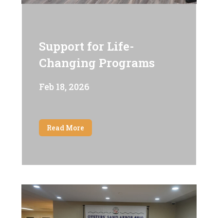
Support for Life-
Changing Programs
Feb 18, 2026
Read More