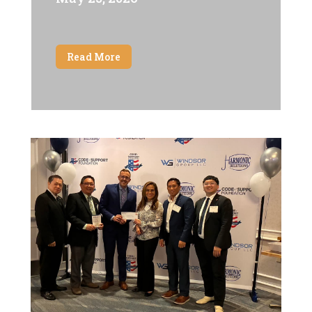
Read More