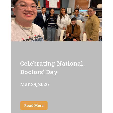
Celebrating National
Doctors’ Day
Mar 29, 2026
Read More