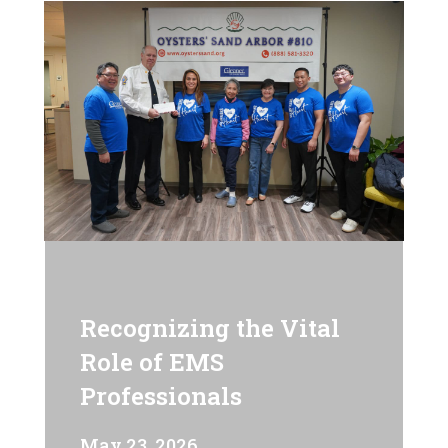
Recognizing the Vital
Role of EMS
Professionals
May 23, 2026