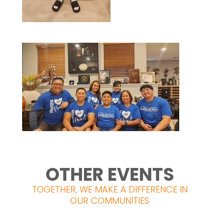
OTHER EVENTS
TOGETHER, WE MAKE A DIFFERENCE IN
OUR COMMUNITIES