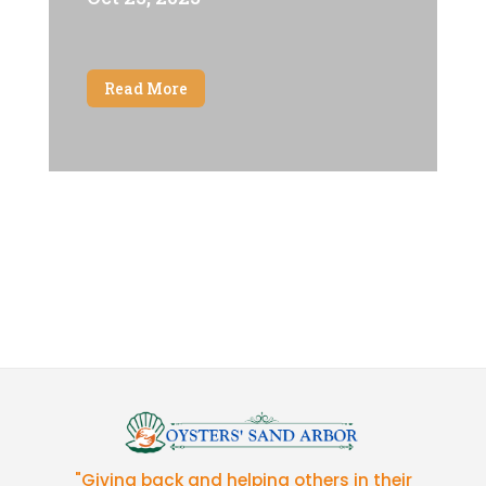
Read More
"Giving back and helping others in their