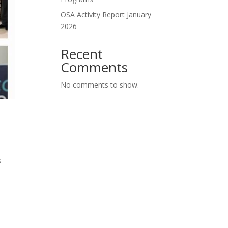
OSA Activity Report January
2026
Recent
Comments
No comments to show.
s