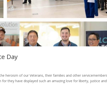
ce Day
 heroism of our Veterans, their families and other servicemember
 for they have displayed such an amazing love for liberty, justice and