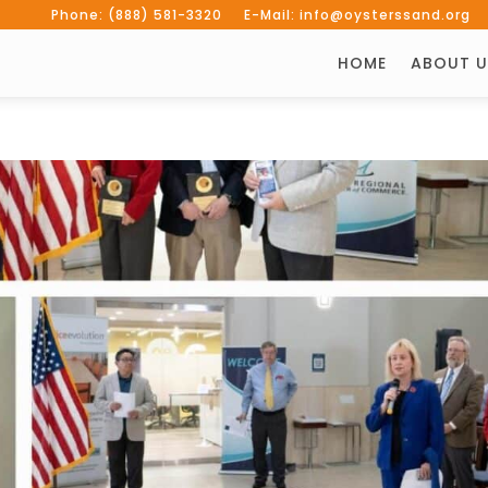
Phone: (888) 581-3320 E-Mail: info@oysterssand.org
HOME
ABOUT U