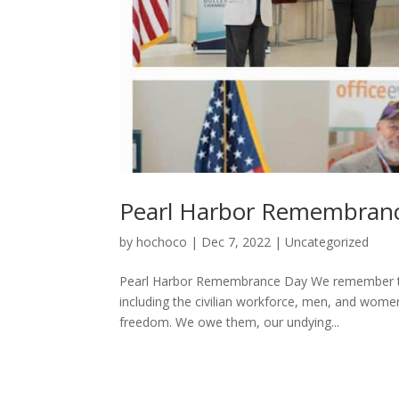
Pearl Harbor Remembran
by
hochoco
|
Dec 7, 2022
|
Uncategorized
Pearl Harbor Remembrance Day We remember the
including the civilian workforce, men, and women
freedom. We owe them, our undying...