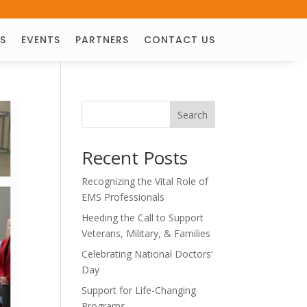
S
EVENTS
PARTNERS
CONTACT US
Search
Recent Posts
Recognizing the Vital Role of
EMS Professionals
Heeding the Call to Support
Veterans, Military, & Families
Celebrating National Doctors’
Day
Support for Life-Changing
Programs